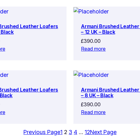
Brushed Leather Loafers
Armani Brushed Leather
– Black
– 12 UK – Black
0
£
390.00
re
Read more
Brushed Leather Loafers
Armani Brushed Leather
 Black
– 8 UK – Black
0
£
390.00
re
Read more
Previous Page
1
2
3
4
…
12
Next Page