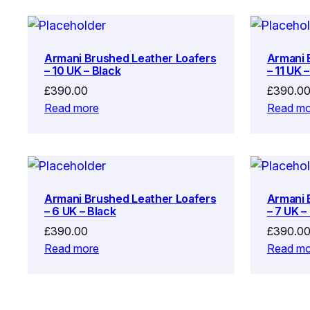
Armani Brushed Leather Loafers
Armani 
– 10 UK – Black
– 11 UK 
£
390.00
£
390.0
Read more
Read mo
Armani Brushed Leather Loafers
Armani 
– 6 UK – Black
– 7 UK –
£
390.00
£
390.0
Read more
Read mo