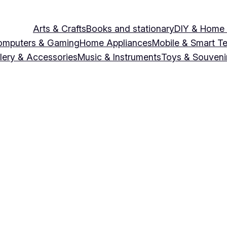
Arts & Crafts
Books and stationary
DIY & Home
omputers & Gaming
Home Appliances
Mobile & Smart T
lery & Accessories
Music & Instruments
Toys & Souveni