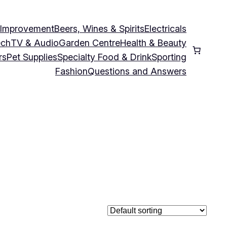
 Improvement
Beers, Wines & Spirits
Electricals
ech
TV & Audio
Garden Centre
Health & Beauty
rs
Pet Supplies
Specialty Food & Drink
Sporting
Fashion
Questions and Answers