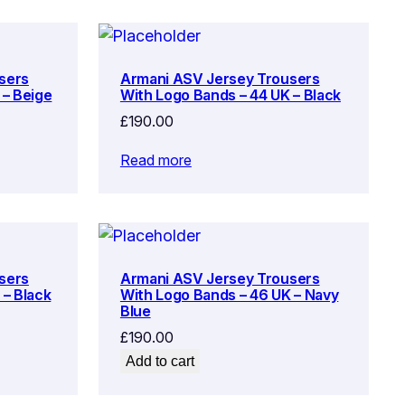
sers
Armani ASV Jersey Trousers
 – Beige
With Logo Bands – 44 UK – Black
£
190.00
Read more
sers
Armani ASV Jersey Trousers
 – Black
With Logo Bands – 46 UK – Navy
Blue
£
190.00
Add to cart