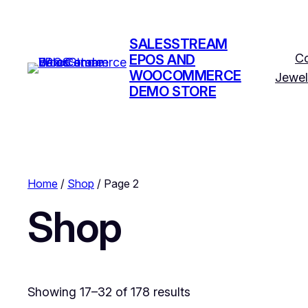
SALESSTREAM
C
EPOS AND
WOOCOMMERCE
Jewel
DEMO STORE
Home
/
Shop
/ Page 2
Shop
Showing 17–32 of 178 results