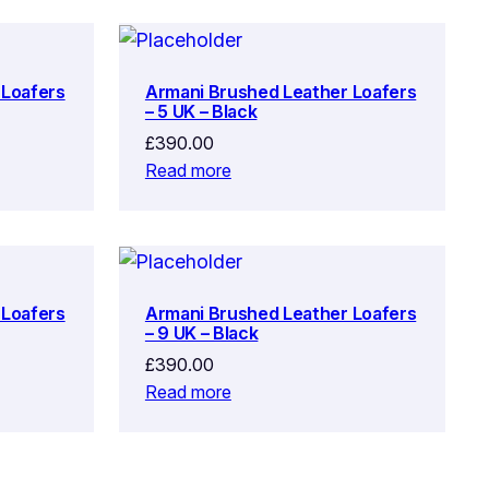
 Loafers
Armani Brushed Leather Loafers
– 5 UK – Black
£
390.00
Read more
 Loafers
Armani Brushed Leather Loafers
– 9 UK – Black
£
390.00
Read more