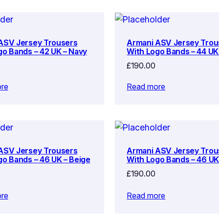
ASV Jersey Trousers
Armani ASV Jersey Trou
go Bands – 42 UK – Navy
With Logo Bands – 44 UK
£
190.00
re
Read more
ASV Jersey Trousers
Armani ASV Jersey Trou
go Bands – 46 UK – Beige
With Logo Bands – 46 UK
£
190.00
re
Read more