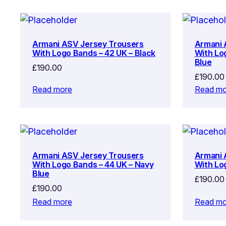
Armani ASV Jersey Trousers
Armani 
With Logo Bands – 42 UK – Black
With Lo
Blue
£
190.00
£
190.00
Read more
Read mo
Armani ASV Jersey Trousers
Armani 
With Logo Bands – 44 UK – Navy
With Lo
Blue
£
190.00
£
190.00
Read more
Read mo