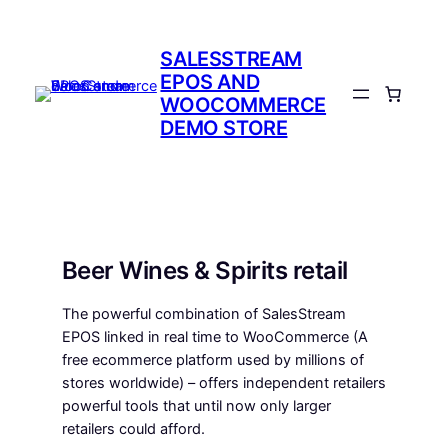
Skip
to
SALESSTREAM
content
EPOS AND
WOOCOMMERCE
DEMO STORE
Beer Wines & Spirits retail
The powerful combination of SalesStream
EPOS linked in real time to WooCommerce (A
free ecommerce platform used by millions of
stores worldwide) – offers independent retailers
powerful tools that until now only larger
retailers could afford.