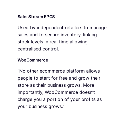
SalesStream EPOS
Used by independent retailers to manage
sales and to secure inventory, linking
stock levels in real time allowing
centralised control.
WooCommerce
“No other ecommerce platform allows
people to start for free and grow their
store as their business grows. More
importantly, WooCommerce doesn’t
charge you a portion of your profits as
your business grows.”