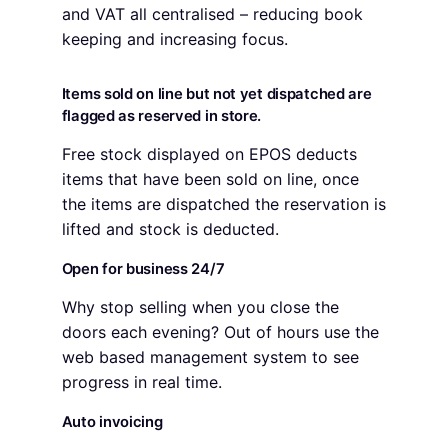
and VAT all centralised – reducing book
keeping and increasing focus.
Items sold on line but not yet dispatched are
flagged as reserved in store.
Free stock displayed on EPOS deducts
items that have been sold on line, once
the items are dispatched the reservation is
lifted and stock is deducted.
Open for business 24/7
Why stop selling when you close the
doors each evening? Out of hours use the
web based management system to see
progress in real time.
Auto invoicing