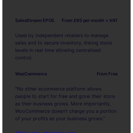
SalesStream EPOS
From £95 per month + VAT
Used by independent retailers to manage
sales and to secure inventory, linking stock
levels in real time allowing centralised
control.
WooCommerce
From Free
“No other ecommerce platform allows
people to start for free and grow their store
as their business grows. More importantly,
WooCommerce doesn’t charge you a portion
of your profits as your business grows.”