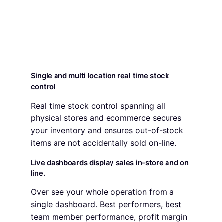
Single and multi location real time stock
control
Real time stock control spanning all
physical stores and ecommerce secures
your inventory and ensures out-of-stock
items are not accidentally sold on-line.
Live dashboards display sales in-store and on
line.
Over see your whole operation from a
single dashboard. Best performers, best
team member performance, profit margin