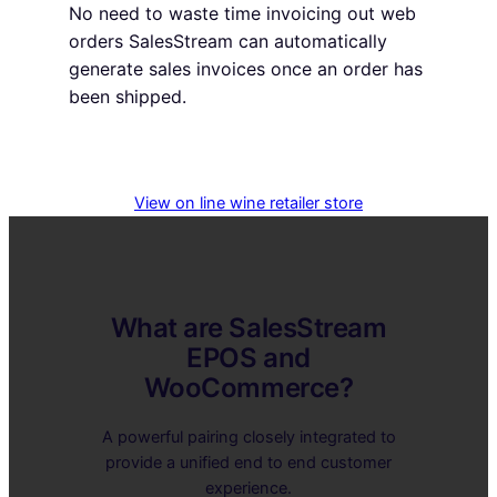
No need to waste time invoicing out web
orders SalesStream can automatically
generate sales invoices once an order has
been shipped.
View on line wine retailer store
What are SalesStream
EPOS and
WooCommerce?
A powerful pairing closely integrated to
provide a unified end to end customer
experience.