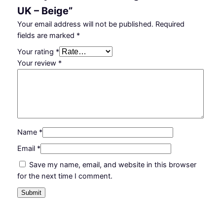
UK – Beige”
Your email address will not be published.
Required
fields are marked
*
Your rating
*
Your review
*
Name
*
Email
*
Save my name, email, and website in this browser
for the next time I comment.