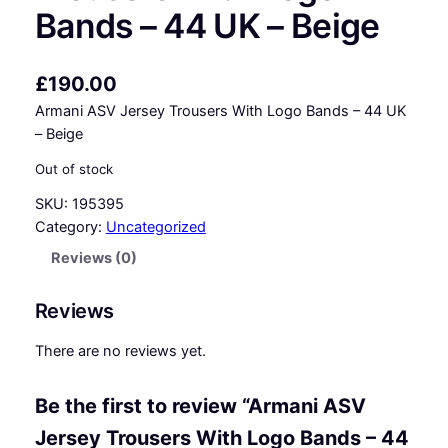
Bands – 44 UK – Beige
£
190.00
Armani ASV Jersey Trousers With Logo Bands – 44 UK
– Beige
Out of stock
SKU:
195395
Category:
Uncategorized
Reviews (0)
Reviews
There are no reviews yet.
Be the first to review “Armani ASV
Jersey Trousers With Logo Bands – 44