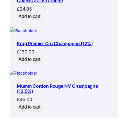
Chablis 2018 Laroche
£
24.85
Add to cart
Krug Premier Cru Champagne (12%)
£
130.00
Add to cart
Mumm Cordon Rouge NV Champagne
(12.5%)
£
45.00
Add to cart