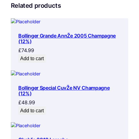
Related products
Bollinger Grande AnnŽe 2005 Champagne
(12%)
£
74.99
Add to cart
Bollinger Special CuvŽe NV Champagne
(12%)
£
48.99
Add to cart