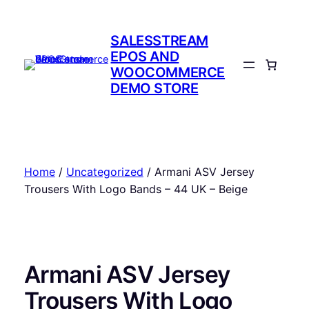
Skip
to
SALESSTREAM
content
EPOS AND
WOOCOMMERCE
DEMO STORE
Home
/
Uncategorized
/ Armani ASV Jersey
Trousers With Logo Bands – 44 UK – Beige
Armani ASV Jersey
Trousers With Logo