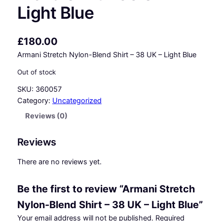
Light Blue
£
180.00
Armani Stretch Nylon-Blend Shirt – 38 UK – Light Blue
Out of stock
SKU:
360057
Category:
Uncategorized
Reviews (0)
Reviews
There are no reviews yet.
Be the first to review “Armani Stretch
Nylon-Blend Shirt – 38 UK – Light Blue”
Your email address will not be published.
Required