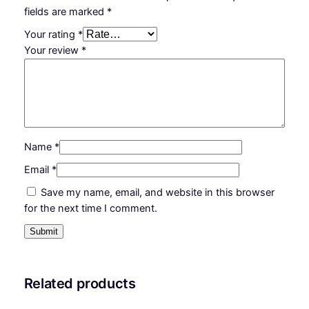
fields are marked
*
Your rating
*
Your review
*
Name
*
Email
*
Save my name, email, and website in this browser
for the next time I comment.
Related products