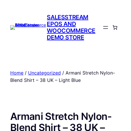
Skip
to
SALESSTREAM
content
EPOS AND
WOOCOMMERCE
DEMO STORE
Home
/
Uncategorized
/ Armani Stretch Nylon-
Blend Shirt – 38 UK – Light Blue
Armani Stretch Nylon-
Blend Shirt – 38 UK –