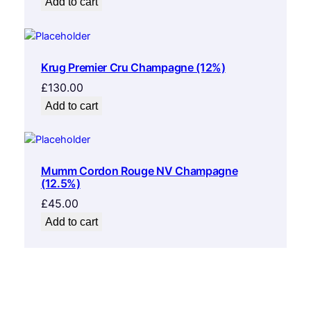
Add to cart
Krug Premier Cru Champagne (12%)
£
130.00
Add to cart
Mumm Cordon Rouge NV Champagne
(12.5%)
£
45.00
Add to cart