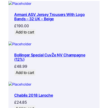
Armani ASV Jersey Trousers With Logo
Bands – 32 UK – Beige
£
190.00
Add to cart
Bollinger Special CuvŽe NV Champagne
(12%)
£
48.99
Add to cart
Chablis 2018 Laroche
£
24.85