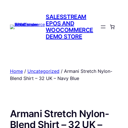
Skip
to
SALESSTREAM
content
EPOS AND
WOOCOMMERCE
DEMO STORE
Home
/
Uncategorized
/ Armani Stretch Nylon-
Blend Shirt – 32 UK – Navy Blue
Armani Stretch Nylon-
Blend Shirt – 32 UK –