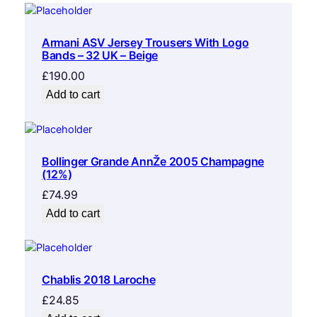
Armani ASV Jersey Trousers With Logo
Bands – 32 UK – Beige
£
190.00
Add to cart
Bollinger Grande AnnŽe 2005 Champagne
(12%)
£
74.99
Add to cart
Chablis 2018 Laroche
£
24.85