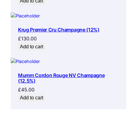
Add to cart
Krug Premier Cru Champagne (12%)
£
130.00
Add to cart
Mumm Cordon Rouge NV Champagne
(12.5%)
£
45.00
Add to cart