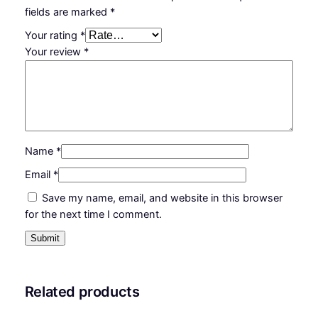
fields are marked
*
Your rating
*
Your review
*
Name
*
Email
*
Save my name, email, and website in this browser
for the next time I comment.
Related products