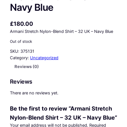
Navy Blue
£
180.00
Armani Stretch Nylon-Blend Shirt – 32 UK – Navy Blue
Out of stock
SKU:
375131
Category:
Uncategorized
Reviews (0)
Reviews
There are no reviews yet.
Be the first to review “Armani Stretch
Nylon-Blend Shirt – 32 UK – Navy Blue”
Your email address will not be published.
Required