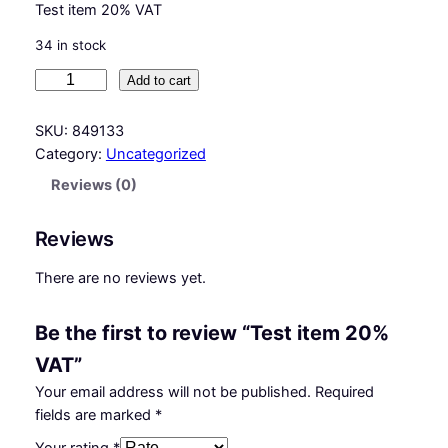
Test item 20% VAT
34 in stock
T
Add to cart
e
s
SKU:
849133
t
Category:
Uncategorized
i
Reviews (0)
t
e
Reviews
m
2
There are no reviews yet.
0
%
Be the first to review “Test item 20%
V
A
VAT”
T
Your email address will not be published.
Required
q
fields are marked
*
u
a
Your rating
*