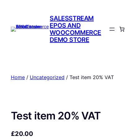
Skip
to
SALESSTREAM
content
EPOS AND
WOOCOMMERCE
DEMO STORE
Home
/
Uncategorized
/ Test item 20% VAT
Test item 20% VAT
£
20.00