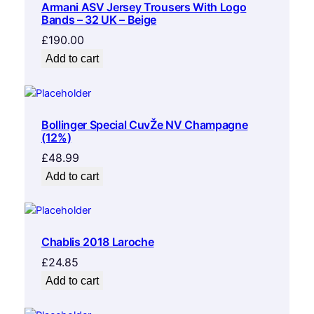
Armani ASV Jersey Trousers With Logo
Bands – 32 UK – Beige
£
190.00
Add to cart
Bollinger Special CuvŽe NV Champagne
(12%)
£
48.99
Add to cart
Chablis 2018 Laroche
£
24.85
Add to cart