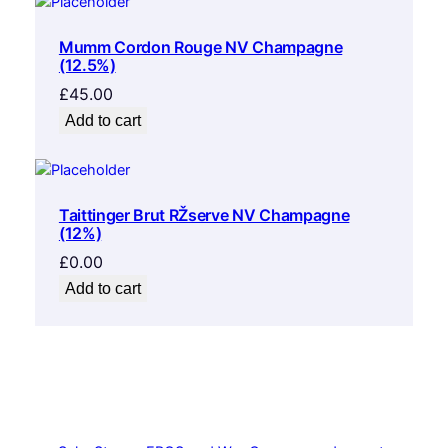
Mumm Cordon Rouge NV Champagne
(12.5%)
£
45.00
Add to cart
Taittinger Brut RŽserve NV Champagne
(12%)
£
0.00
Add to cart