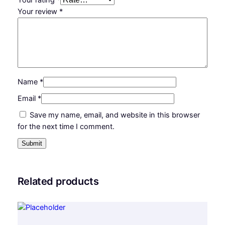
n
Your review
*
t
i
t
y
Name
*
Email
*
Save my name, email, and website in this browser
for the next time I comment.
Related products