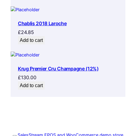
Chablis 2018 Laroche
£
24.85
Add to cart
Krug Premier Cru Champagne (12%)
£
130.00
Add to cart