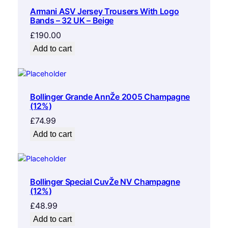
Armani ASV Jersey Trousers With Logo
Bands – 32 UK – Beige
£
190.00
Add to cart
Bollinger Grande AnnŽe 2005 Champagne
(12%)
£
74.99
Add to cart
Bollinger Special CuvŽe NV Champagne
(12%)
£
48.99
Add to cart