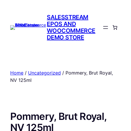
Skip
to
SALESSTREAM
content
EPOS AND
WOOCOMMERCE
DEMO STORE
Home
/
Uncategorized
/ Pommery, Brut Royal,
NV 125ml
Pommery, Brut Royal,
NV 125ml