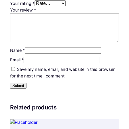
Your rating
*
Your review
*
Name
*
Email
*
Save my name, email, and website in this browser
for the next time I comment.
Related products