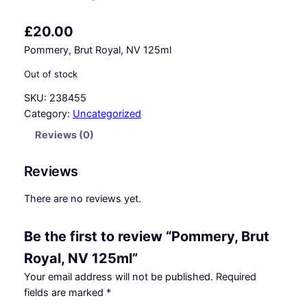
£
20.00
Pommery, Brut Royal, NV 125ml
Out of stock
SKU:
238455
Category:
Uncategorized
Reviews (0)
Reviews
There are no reviews yet.
Be the first to review “Pommery, Brut
Royal, NV 125ml”
Your email address will not be published.
Required
fields are marked
*