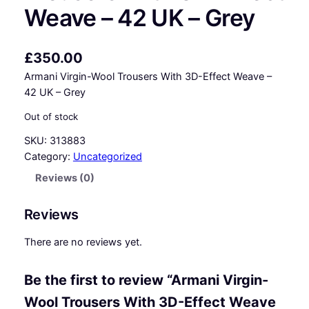
Weave – 42 UK – Grey
£
350.00
Armani Virgin-Wool Trousers With 3D-Effect Weave –
42 UK – Grey
Out of stock
SKU:
313883
Category:
Uncategorized
Reviews (0)
Reviews
There are no reviews yet.
Be the first to review “Armani Virgin-
Wool Trousers With 3D-Effect Weave