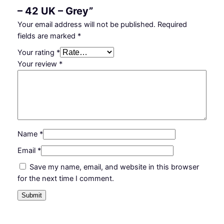
– 42 UK – Grey”
Your email address will not be published.
Required
fields are marked
*
Your rating
*
Your review
*
Name
*
Email
*
Save my name, email, and website in this browser
for the next time I comment.