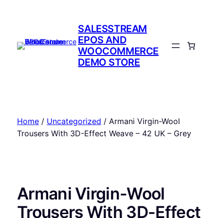
Skip
to
SALESSTREAM
content
EPOS AND
WOOCOMMERCE
DEMO STORE
Home
/
Uncategorized
/ Armani Virgin-Wool
Trousers With 3D-Effect Weave – 42 UK – Grey
Armani Virgin-Wool
Trousers With 3D-Effect