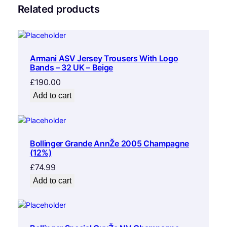
Related products
Armani ASV Jersey Trousers With Logo
Bands – 32 UK – Beige
£
190.00
Add to cart
Bollinger Grande AnnŽe 2005 Champagne
(12%)
£
74.99
Add to cart