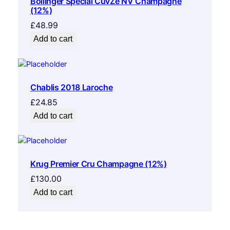
Bollinger Special CuvŽe NV Champagne
(12%)
£
48.99
Add to cart
Chablis 2018 Laroche
£
24.85
Add to cart
Krug Premier Cru Champagne (12%)
£
130.00
Add to cart