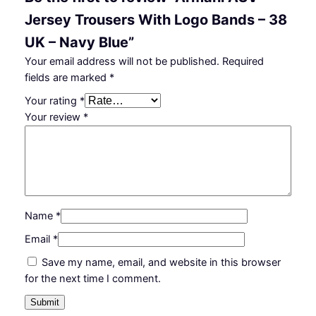
Jersey Trousers With Logo Bands – 38
UK – Navy Blue”
Your email address will not be published.
Required
fields are marked
*
Your rating
*
Your review
*
Name
*
Email
*
Save my name, email, and website in this browser
for the next time I comment.