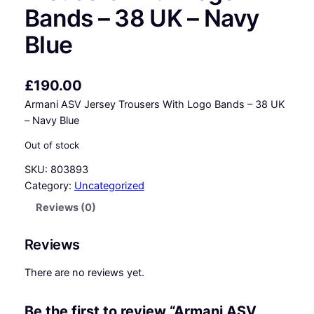
Bands – 38 UK – Navy
Blue
£
190.00
Armani ASV Jersey Trousers With Logo Bands – 38 UK
– Navy Blue
Out of stock
SKU:
803893
Category:
Uncategorized
Reviews (0)
Reviews
There are no reviews yet.
Be the first to review “Armani ASV