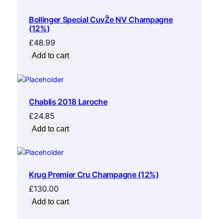
Bollinger Special CuvŽe NV Champagne
(12%)
£
48.99
Add to cart
Chablis 2018 Laroche
£
24.85
Add to cart
Krug Premier Cru Champagne (12%)
£
130.00
Add to cart