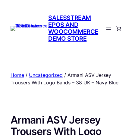
Skip
to
SALESSTREAM
content
EPOS AND
WOOCOMMERCE
DEMO STORE
Home
/
Uncategorized
/ Armani ASV Jersey
Trousers With Logo Bands – 38 UK – Navy Blue
Armani ASV Jersey
Trousers With Logo