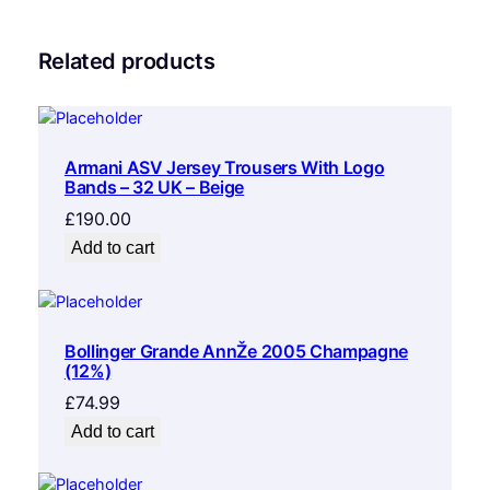
Related products
Armani ASV Jersey Trousers With Logo
Bands – 32 UK – Beige
£
190.00
Add to cart
Bollinger Grande AnnŽe 2005 Champagne
(12%)
£
74.99
Add to cart