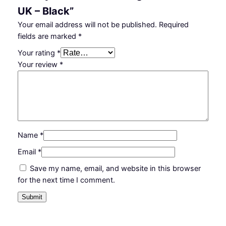
UK – Black”
Your email address will not be published.
Required
fields are marked
*
Your rating
*
Your review
*
Name
*
Email
*
Save my name, email, and website in this browser
for the next time I comment.