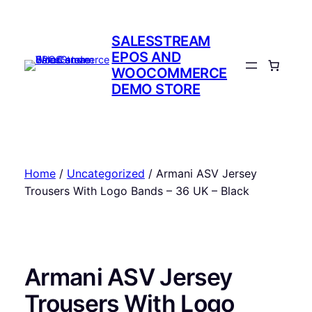
Skip
to
SALESSTREAM
content
EPOS AND
WOOCOMMERCE
DEMO STORE
Home
/
Uncategorized
/ Armani ASV Jersey
Trousers With Logo Bands – 36 UK – Black
Armani ASV Jersey
Trousers With Logo