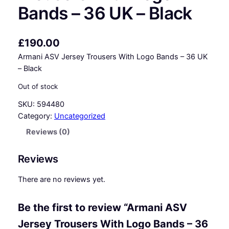
Bands – 36 UK – Black
£
190.00
Armani ASV Jersey Trousers With Logo Bands – 36 UK
– Black
Out of stock
SKU:
594480
Category:
Uncategorized
Reviews (0)
Reviews
There are no reviews yet.
Be the first to review “Armani ASV
Jersey Trousers With Logo Bands – 36