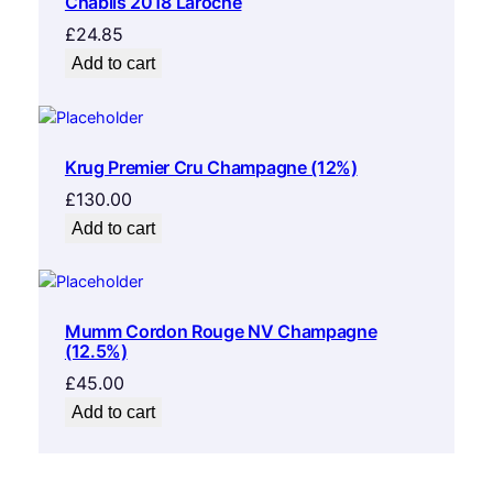
Chablis 2018 Laroche
£
24.85
Add to cart
Krug Premier Cru Champagne (12%)
£
130.00
Add to cart
Mumm Cordon Rouge NV Champagne
(12.5%)
£
45.00
Add to cart