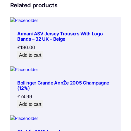
Related products
Armani ASV Jersey Trousers With Logo
Bands – 32 UK – Beige
£
190.00
Add to cart
Bollinger Grande AnnŽe 2005 Champagne
(12%)
£
74.99
Add to cart